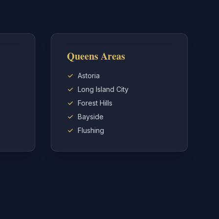
Queens Areas
Astoria
Long Island City
Forest Hills
Bayside
Flushing