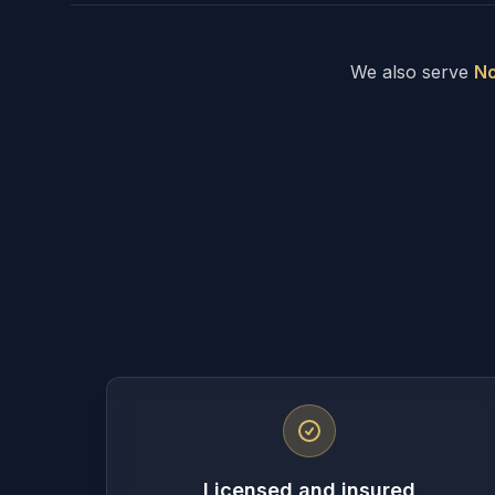
We also serve
No
Licensed and insured