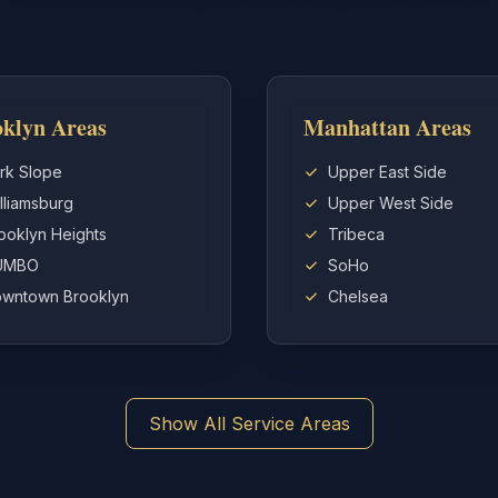
klyn Areas
Manhattan Areas
rk Slope
Upper East Side
lliamsburg
Upper West Side
ooklyn Heights
Tribeca
UMBO
SoHo
wntown Brooklyn
Chelsea
Show All Service Areas