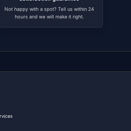
Not happy with a spot? Tell us within 24
hours and we will make it right.
rvices