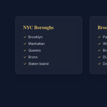
NYC Boroughs
Broo
Brooklyn
Pa
Manhattan
Wi
Queens
Br
Bronx
D
Staten Island
Do