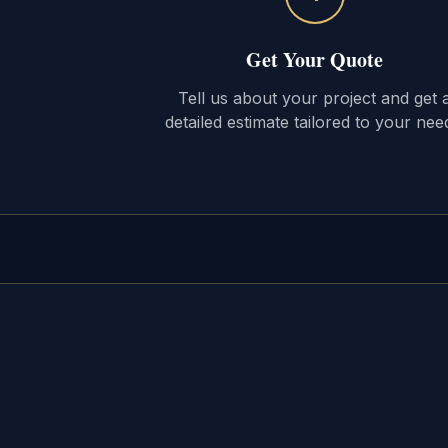
Get Your Quote
Tell us about your project and get 
detailed estimate tailored to your nee