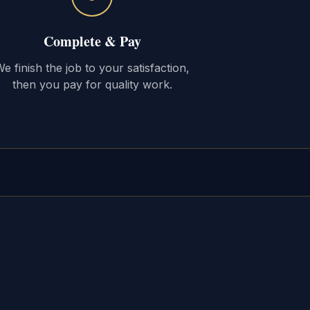
Complete & Pay
e finish the job to your satisfaction,
then you pay for quality work.