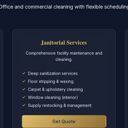
Office and commercial cleaning with flexible schedulin
Janitorial Services
Comprehensive facility maintenance and
cleaning.
Deep sanitization services
Floor stripping & waxing
Carpet & upholstery cleaning
Window cleaning (interior)
Supply restocking & management
Get Quote