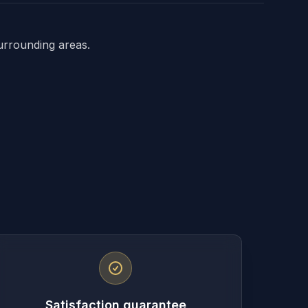
urrounding areas.
Satisfaction guarantee