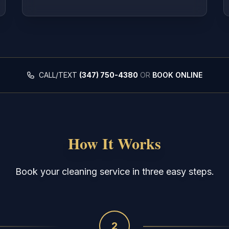
CALL/TEXT
(347) 750-4380
OR
BOOK ONLINE
How It Works
Book your cleaning service in three easy steps.
2