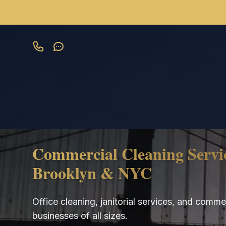
Skip to main content
Commercial Cleaning Servic
Brooklyn & NYC
Office cleaning, janitorial services, and comm
businesses of all sizes.