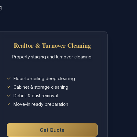
g
Realtor & Turnover Cleaning
Property staging and turnover cleaning.
Floor-to-ceiling deep cleaning
Cabinet & storage cleaning
Debris & dust removal
Move-in ready preparation
Get Quote