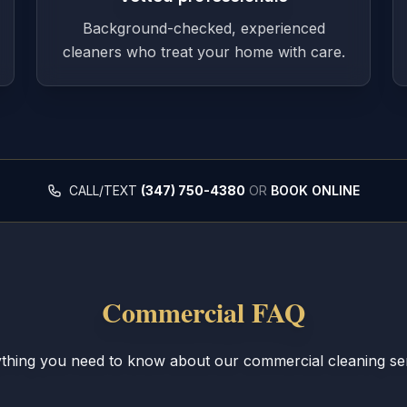
Background-checked, experienced
cleaners who treat your home with care.
CALL/TEXT
(347) 750-4380
OR
BOOK ONLINE
Commercial FAQ
thing you need to know about our commercial cleaning se