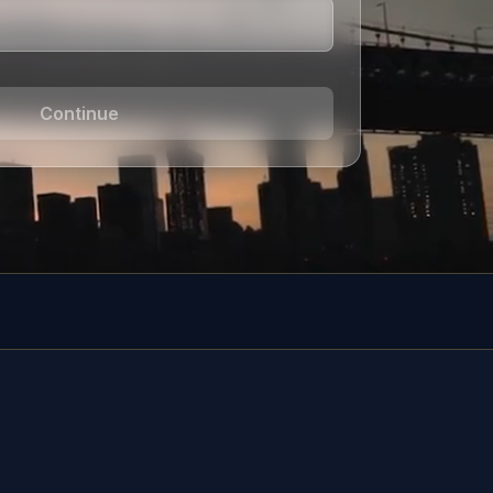
Continue