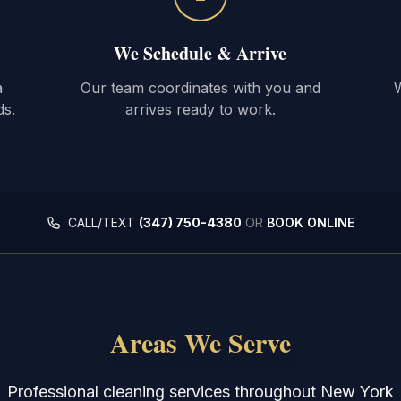
We Schedule & Arrive
a
Our team coordinates with you and
W
ds.
arrives ready to work.
CALL/TEXT
(347) 750-4380
OR
BOOK ONLINE
Areas We Serve
Professional cleaning services throughout New York