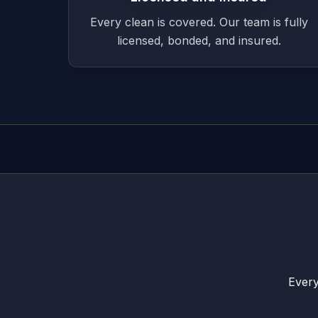
Every clean is covered. Our team is fully
licensed, bonded, and insured.
Every