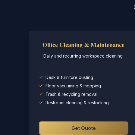
Office Cleaning & Maintenance
Daily and recurring workspace cleaning.
Desk & furniture dusting
Floor vacuuming & mopping
Trash & recycling removal
Restroom cleaning & restocking
Get Quote