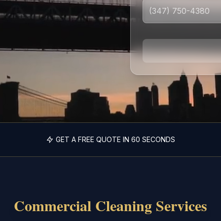
GET A FREE QUOTE IN 60 SECONDS
Commercial Cleaning Services