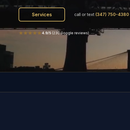
Services
call or text
(347) 750-4380
4.9/5
(
230 Google reviews
)