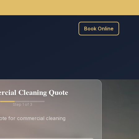
Book Online
cial Cleaning Quote
Step
1
of 3
ote for commercial cleaning