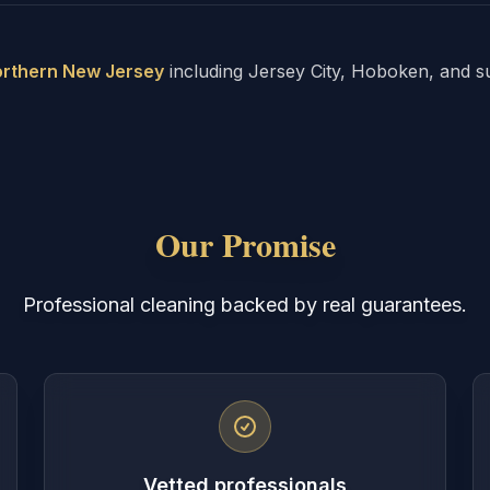
rthern New Jersey
including Jersey City, Hoboken, and s
Our Promise
Professional cleaning backed by real guarantees.
Vetted professionals