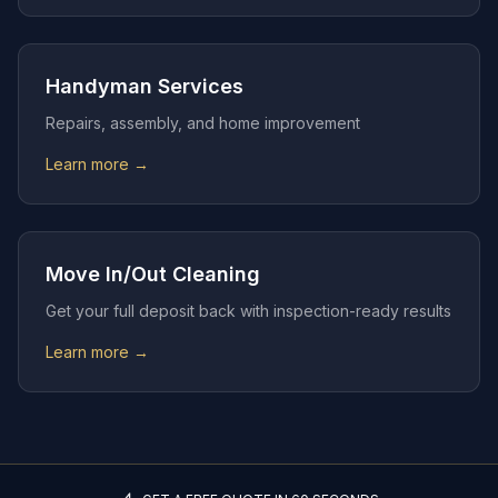
Handyman Services
Repairs, assembly, and home improvement
Learn more →
Move In/Out Cleaning
Get your full deposit back with inspection-ready results
Learn more →