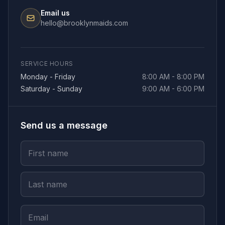
Email us
hello@brooklynmaids.com
SERVICE HOURS
Monday - Friday
8:00 AM - 8:00 PM
Saturday - Sunday
9:00 AM - 6:00 PM
Send us a message