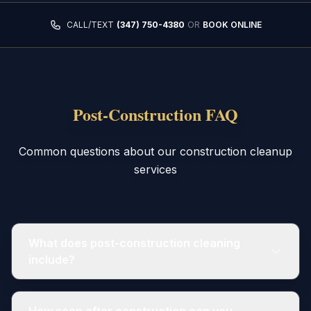
CALL/TEXT
(347) 750-4380
OR
BOOK ONLINE
Post-Construction FAQ
Common questions about our construction cleanup
services
What does post-construction cleaning
include?