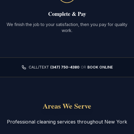
Complete & Pay
We finish the job to your satisfaction, then you pay for quality
work.
CALL/TEXT
(347) 750-4380
OR
BOOK ONLINE
Areas We Serve
Professional cleaning services throughout New York