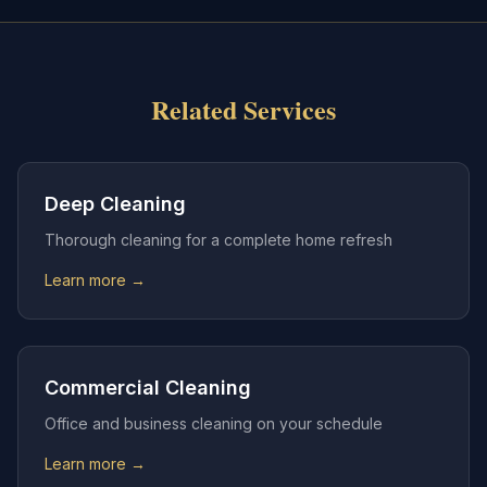
Related Services
Deep Cleaning
Thorough cleaning for a complete home refresh
Learn more →
Commercial Cleaning
Office and business cleaning on your schedule
Learn more →