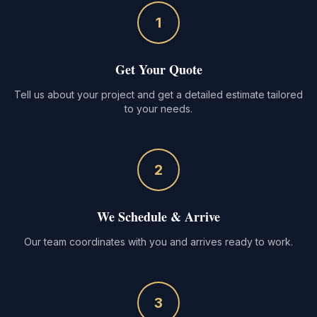
1
Get Your Quote
Tell us about your project and get a detailed estimate tailored
to your needs.
2
We Schedule & Arrive
Our team coordinates with you and arrives ready to work.
3