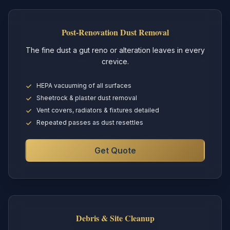
Post-Renovation Dust Removal
The fine dust a gut reno or alteration leaves in every
crevice.
HEPA vacuuming of all surfaces
Sheetrock & plaster dust removal
Vent covers, radiators & fixtures detailed
Repeated passes as dust resettles
Get Quote
Debris & Site Cleanup