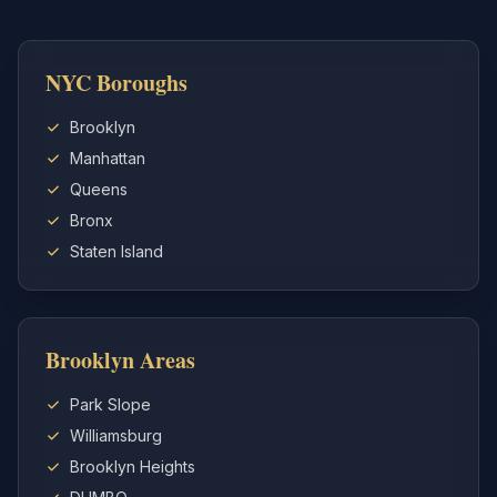
NYC Boroughs
Brooklyn
Manhattan
Queens
Bronx
Staten Island
Brooklyn Areas
Park Slope
Williamsburg
Brooklyn Heights