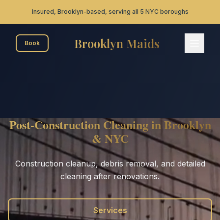
Skip to main content
Insured, Brooklyn-based, serving all 5 NYC boroughs
Brooklyn Maids
Book
Brooklyn Maids - Home
Post-Construction Cleaning in Brooklyn
& NYC
Construction cleanup, debris removal, and detailed
cleaning after renovations.
Services