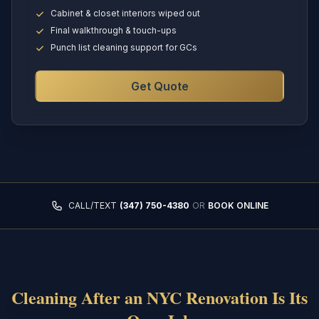
Cabinet & closet interiors wiped out
Final walkthrough & touch-ups
Punch list cleaning support for GCs
Get Quote
CALL/TEXT
(347) 750-4380
OR
BOOK ONLINE
Cleaning After an NYC Renovation Is Its