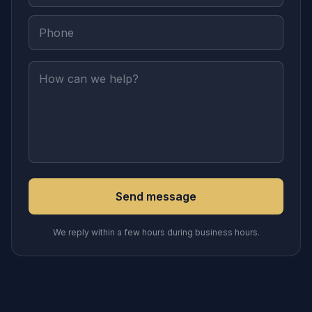
Send message
We reply within a few hours during business hours.