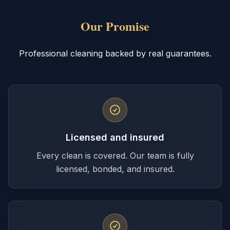
Our Promise
Professional cleaning backed by real guarantees.
Licensed and insured
Every clean is covered. Our team is fully
licensed, bonded, and insured.