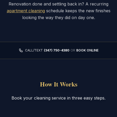
Renovation done and settling back in? A recurring
apartment cleaning
schedule keeps the new finishes
looking the way they did on day one.
CALL/TEXT
(347) 750-4380
OR
BOOK ONLINE
How It Works
Book your cleaning service in three easy steps.