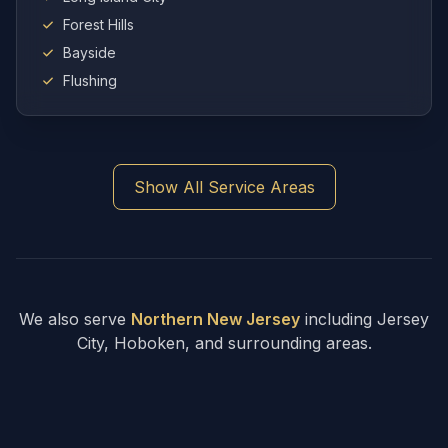
Forest Hills
Bayside
Flushing
Show All Service Areas
We also serve
Northern New Jersey
including Jersey
City, Hoboken, and surrounding areas.