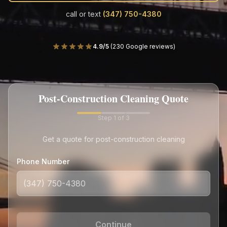
Call
Text
call or text
(347) 750-4380
4.9/5
(
230 Google reviews
)
Post-Construction Cleaning Quote
Step
1
of 3
Get a quote for post-construction cleaning
Phone Number
Continue