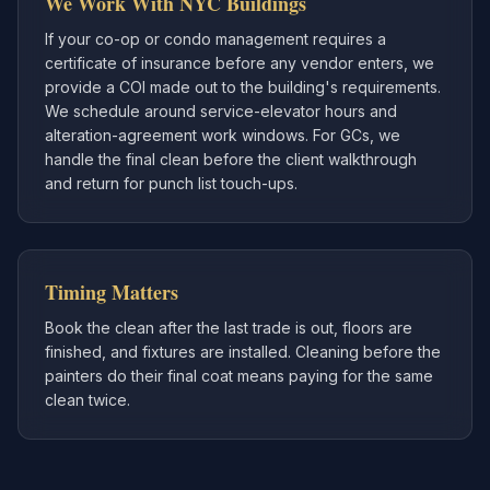
We Work With NYC Buildings
If your co-op or condo management requires a
certificate of insurance before any vendor enters, we
provide a COI made out to the building's requirements.
We schedule around service-elevator hours and
alteration-agreement work windows. For GCs, we
handle the final clean before the client walkthrough
and return for punch list touch-ups.
Timing Matters
Book the clean after the last trade is out, floors are
finished, and fixtures are installed. Cleaning before the
painters do their final coat means paying for the same
clean twice.