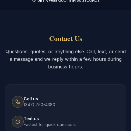
GET A FREE QUOTE IN 60 SECONDS
Contact Us
Questions, quotes, or anything else. Call, text, or send
a message and we reply within a few hours during
business hours.
Call us
(347) 750-4380
Text us
Fastest for quick questions