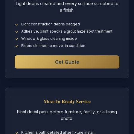
Light debris cleared and every surface scrubbed to
a finish.
Light construction debris bagged
Adhesive, paint specks & grout haze spot treatment
Window & glass cleaning inside
Floors cleaned to move-in condition
Get Quote
Move-In Ready Service
Final detail pass before furniture, family, or a listing
photo.
Kitchen & bath detailed after fixture install