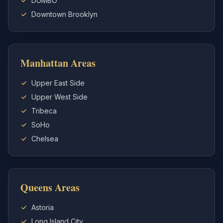
DUMBO
Downtown Brooklyn
Manhattan Areas
Upper East Side
Upper West Side
Tribeca
SoHo
Chelsea
Queens Areas
Astoria
Long Island City