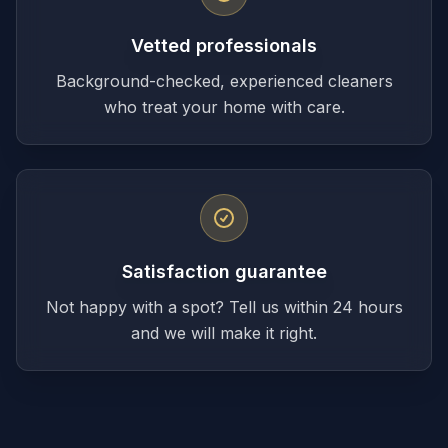
Vetted professionals
Background-checked, experienced cleaners
who treat your home with care.
Satisfaction guarantee
Not happy with a spot? Tell us within 24 hours
and we will make it right.