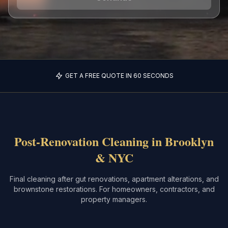
GET A FREE QUOTE IN 60 SECONDS
Post-Renovation Cleaning in Brooklyn
& NYC
Final cleaning after gut renovations, apartment alterations, and
brownstone restorations. For homeowners, contractors, and
property managers.