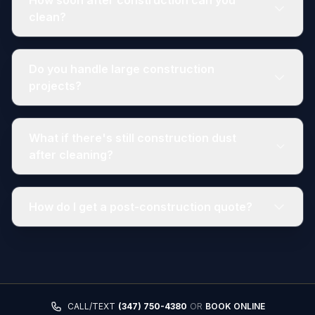
How soon after construction can you
clean?
Do you handle large construction
projects?
What if there's still construction dust
after cleaning?
How do I get a post-construction quote?
CALL/TEXT
(347) 750-4380
OR
BOOK ONLINE