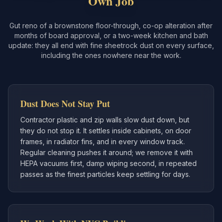
Own Job
Gut reno of a brownstone floor-through, co-op alteration after
months of board approval, or a two-week kitchen and bath
update: they all end with fine sheetrock dust on every surface,
including the ones nowhere near the work.
Dust Does Not Stay Put
Contractor plastic and zip walls slow dust down, but
they do not stop it. It settles inside cabinets, on door
frames, in radiator fins, and in every window track.
Regular cleaning pushes it around; we remove it with
HEPA vacuums first, damp wiping second, in repeated
passes as the finest particles keep settling for days.