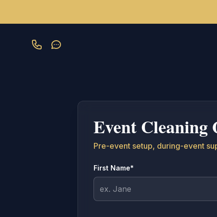
Skip to main content
Event Cleaning 
Pre-event setup, during-event su
First Name*