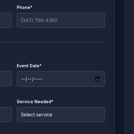
Phone*
Event Date*
Service Needed*