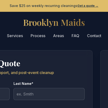
Save $25 on weekly recurring cleanings
Get a quote
→
Brooklyn Maids
Brooklyn Maids - Home
Services
Process
Areas
FAQ
Contact
Quote
pport, and post-event cleanup
Last Name*