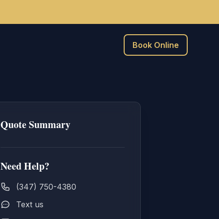
Book Online
Quote Summary
Need Help?
(347) 750-4380
Text us