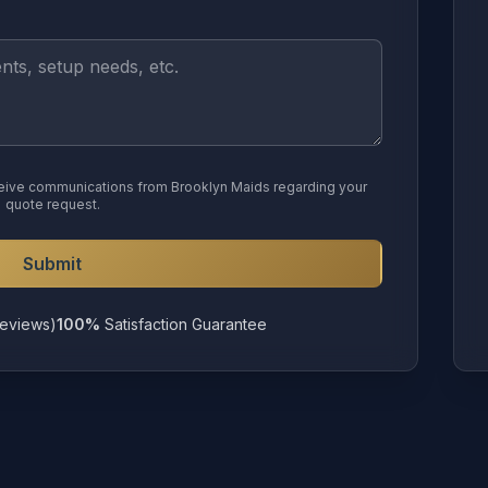
eceive communications from Brooklyn Maids regarding your
quote request.
Submit
eviews)
100%
Satisfaction Guarantee