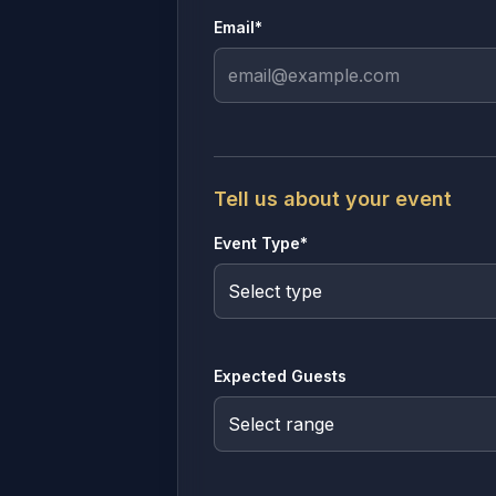
Email*
Tell us about your event
Event Type*
Expected Guests