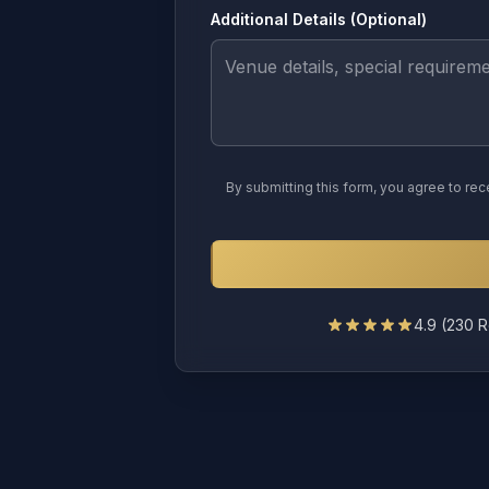
Additional Details (Optional)
By submitting this form, you agree to r
4.9
(
230
R