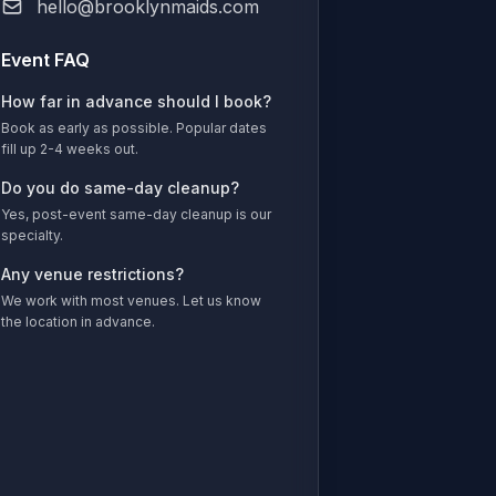
hello@brooklynmaids.com
Event FAQ
How far in advance should I book?
Book as early as possible. Popular dates
fill up 2-4 weeks out.
Do you do same-day cleanup?
Yes, post-event same-day cleanup is our
specialty.
Any venue restrictions?
We work with most venues. Let us know
the location in advance.